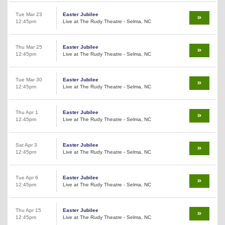
Tue Mar 23
Easter Jubilee
12:45pm
Live at The Rudy Theatre - Selma, NC
Thu Mar 25
Easter Jubilee
12:45pm
Live at The Rudy Theatre - Selma, NC
Tue Mar 30
Easter Jubilee
12:45pm
Live at The Rudy Theatre - Selma, NC
Thu Apr 1
Easter Jubilee
12:45pm
Live at The Rudy Theatre - Selma, NC
Sat Apr 3
Easter Jubilee
12:45pm
Live at The Rudy Theatre - Selma, NC
Tue Apr 6
Easter Jubilee
12:45pm
Live at The Rudy Theatre - Selma, NC
Thu Apr 15
Easter Jubilee
12:45pm
Live at The Rudy Theatre - Selma, NC