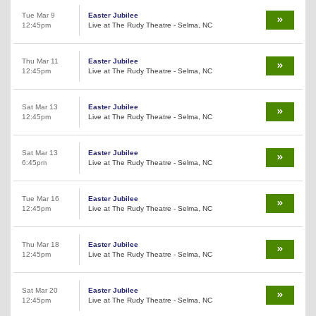
Tue Mar 9
Easter Jubilee
12:45pm
Live at The Rudy Theatre - Selma, NC
Thu Mar 11
Easter Jubilee
12:45pm
Live at The Rudy Theatre - Selma, NC
Sat Mar 13
Easter Jubilee
12:45pm
Live at The Rudy Theatre - Selma, NC
Sat Mar 13
Easter Jubilee
6:45pm
Live at The Rudy Theatre - Selma, NC
Tue Mar 16
Easter Jubilee
12:45pm
Live at The Rudy Theatre - Selma, NC
Thu Mar 18
Easter Jubilee
12:45pm
Live at The Rudy Theatre - Selma, NC
Sat Mar 20
Easter Jubilee
12:45pm
Live at The Rudy Theatre - Selma, NC