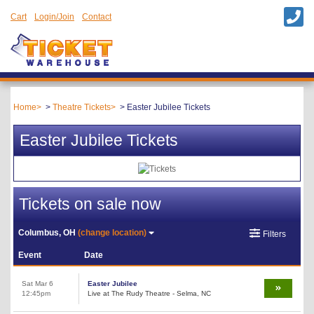
Cart
Login/Join
Contact
Home
Theatre Tickets
Easter Jubilee Tickets
Easter Jubilee Tickets
Tickets on sale now
Columbus, OH
(change location)
Filters
Event
Date
Sat Mar 6
Easter Jubilee
12:45pm
Live at The Rudy Theatre - Selma, NC