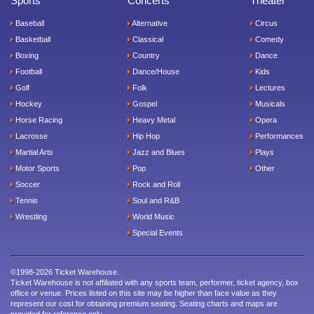
Sports
Concerts
Theater
Baseball
Alternative
Circus
Basketball
Classical
Comedy
Boxing
Country
Dance
Football
Dance/House
Kids
Golf
Folk
Lectures
Hockey
Gospel
Musicals
Horse Racing
Heavy Metal
Opera
Lacrosse
Hip Hop
Performances
Martial Arts
Jazz and Blues
Plays
Motor Sports
Pop
Other
Soccer
Rock and Roll
Tennis
Soul and R&B
Wrestling
World Music
Special Events
©1998-2026 Ticket Warehouse.
Ticket Warehouse is not affiliated with any sports team, performer, ticket agency, box
office or venue. Prices listed on this site may be higher than face value as they
represent our cost for obtaining premium seating. Seating charts and maps are