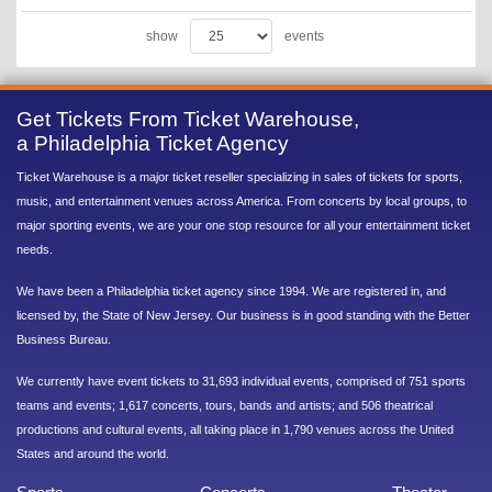
show
events
Get Tickets From Ticket Warehouse,
a Philadelphia Ticket Agency
Ticket Warehouse is a major ticket reseller specializing in sales of tickets for sports,
music, and entertainment venues across America. From concerts by local groups, to
major sporting events, we are your one stop resource for all your entertainment ticket
needs.
We have been a Philadelphia ticket agency since 1994. We are registered in, and
licensed by, the State of New Jersey. Our business is in good standing with the Better
Business Bureau.
We currently have event tickets to 31,693 individual events, comprised of 751 sports
teams and events; 1,617 concerts, tours, bands and artists; and 506 theatrical
productions and cultural events, all taking place in 1,790 venues across the United
States and around the world.