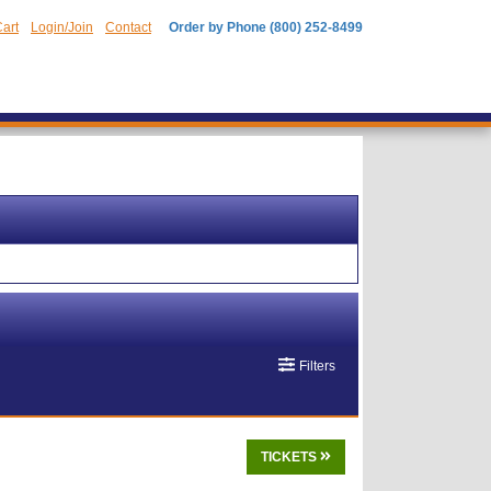
art
Login/Join
Contact
Order by Phone (800) 252-8499
Filters
TICKETS