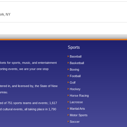
ork, NY
Sports
Baseball
ickets for sports, music, and entertainment
Basketball
orting events, we are your one stop
Boxing
Football
Golf
ered in, and licensed by, the State of New
Hockey
ureau.
Horse Racing
Lacrosse
sed of 751 sports teams and events; 1,617
Martial Arts
 cultural events, all taking place in 1,790
Motor Sports
Soccer