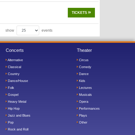
TICKETS
show
events
Concerts
Theater
Alternative
Circus
Classical
Comedy
Country
Dance
Dance/House
Kids
Folk
Lectures
Gospel
Musicals
Heavy Metal
Opera
Hip Hop
Performances
Jazz and Blues
Plays
Pop
Other
Rock and Roll