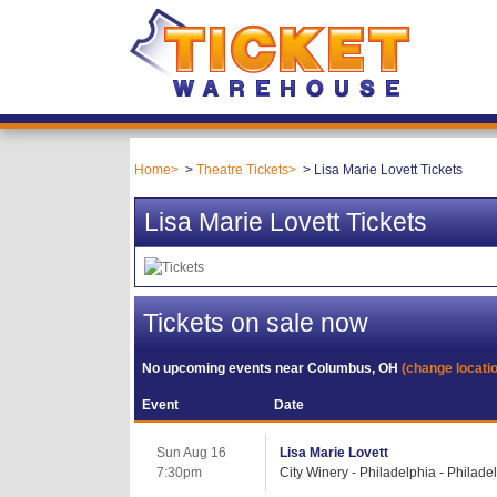
Home
Theatre Tickets
Lisa Marie Lovett Tickets
Lisa Marie Lovett Tickets
Tickets on sale now
No upcoming events near
Columbus, OH
(change locati
Event
Date
Sun Aug 16
Lisa Marie Lovett
7:30pm
City Winery - Philadelphia - Philade