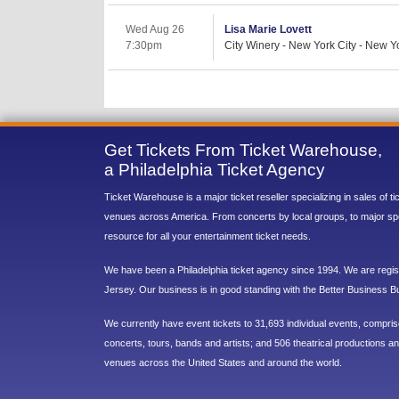
Wed Aug 26
Lisa Marie Lovett
7:30pm
City Winery - New York City - New Y
Get Tickets From Ticket Warehouse,
a Philadelphia Ticket Agency
Ticket Warehouse is a major ticket reseller specializing in sales of t
venues across America. From concerts by local groups, to major sp
resource for all your entertainment ticket needs.
We have been a Philadelphia ticket agency since 1994. We are regist
Jersey. Our business is in good standing with the Better Business B
We currently have event tickets to 31,693 individual events, compri
concerts, tours, bands and artists; and 506 theatrical productions and
venues across the United States and around the world.