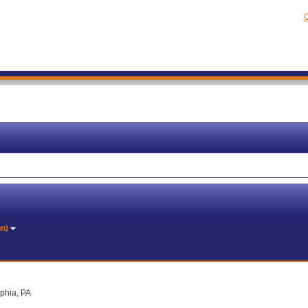
C
on)
lphia, PA