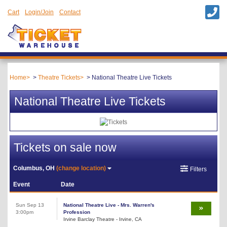
Cart
Login/Join
Contact
Home
Theatre Tickets
National Theatre Live Tickets
National Theatre Live Tickets
Tickets on sale now
Columbus, OH
(change location)
Filters
Event
Date
Sun Sep 13
National Theatre Live - Mrs. Warren's
3:00pm
Profession
Irvine Barclay Theatre - Irvine, CA