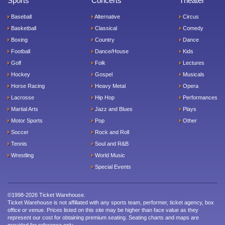
Sports
Concerts
Theater
Baseball
Alternative
Circus
Basketball
Classical
Comedy
Boxing
Country
Dance
Football
Dance/House
Kids
Golf
Folk
Lectures
Hockey
Gospel
Musicals
Horse Racing
Heavy Metal
Opera
Lacrosse
Hip Hop
Performances
Martial Arts
Jazz and Blues
Plays
Motor Sports
Pop
Other
Soccer
Rock and Roll
Tennis
Soul and R&B
Wrestling
World Music
Special Events
©1998-2026 Ticket Warehouse.
Ticket Warehouse is not affiliated with any sports team, performer, ticket agency, box
office or venue. Prices listed on this site may be higher than face value as they
represent our cost for obtaining premium seating. Seating charts and maps are