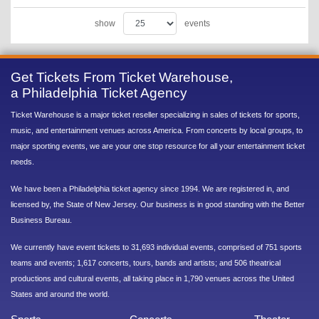
show
events
Get Tickets From Ticket Warehouse,
a Philadelphia Ticket Agency
Ticket Warehouse is a major ticket reseller specializing in sales of tickets for sports,
music, and entertainment venues across America. From concerts by local groups, to
major sporting events, we are your one stop resource for all your entertainment ticket
needs.
We have been a Philadelphia ticket agency since 1994. We are registered in, and
licensed by, the State of New Jersey. Our business is in good standing with the Better
Business Bureau.
We currently have event tickets to 31,693 individual events, comprised of 751 sports
teams and events; 1,617 concerts, tours, bands and artists; and 506 theatrical
productions and cultural events, all taking place in 1,790 venues across the United
States and around the world.