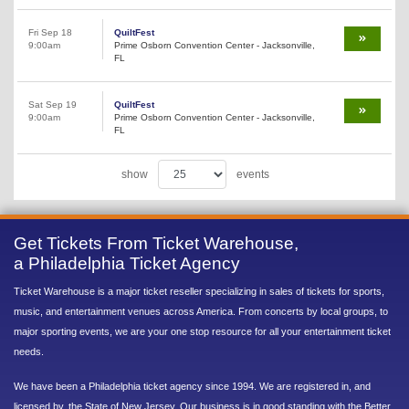
Fri Sep 18
QuiltFest
9:00am
Prime Osborn Convention Center - Jacksonville,
FL
Sat Sep 19
QuiltFest
9:00am
Prime Osborn Convention Center - Jacksonville,
FL
show
events
Get Tickets From Ticket Warehouse,
a Philadelphia Ticket Agency
Ticket Warehouse is a major ticket reseller specializing in sales of tickets for sports,
music, and entertainment venues across America. From concerts by local groups, to
major sporting events, we are your one stop resource for all your entertainment ticket
needs.
We have been a Philadelphia ticket agency since 1994. We are registered in, and
licensed by, the State of New Jersey. Our business is in good standing with the Better