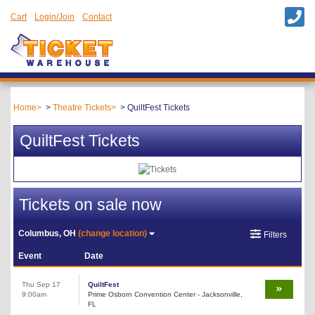
Cart
Login/Join
Contact
Home
Theatre Tickets
QuiltFest Tickets
QuiltFest Tickets
Tickets on sale now
Columbus, OH
(change location)
Filters
Event
Date
Thu Sep 17
QuiltFest
9:00am
Prime Osborn Convention Center - Jacksonville,
FL