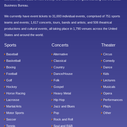
Business Bureau.
We currently have event tickets to 31,693 individual events, comprised of 751 sports
teams and events; 1,617 concerts, tours, bands and artists; and 506 theatrical
productions and cultural events, all taking place in 1,790 venues across the United
States and around the world.
Sports
Concerts
Theater
Baseball
Alternative
Circus
Basketball
Classical
Comedy
Boxing
Country
Dance
Football
Dance/House
Kids
Golf
Folk
Lectures
Hockey
Gospel
Musicals
Horse Racing
Heavy Metal
Opera
Lacrosse
Hip Hop
Performances
Martial Arts
Jazz and Blues
Plays
Motor Sports
Pop
Other
Soccer
Rock and Roll
Tennis
Soul and R&B