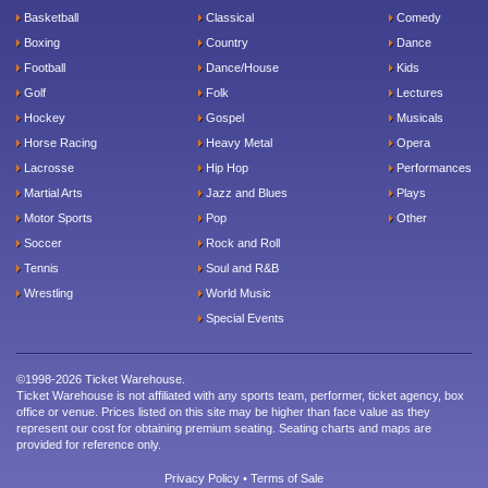
Basketball
Classical
Comedy
Boxing
Country
Dance
Football
Dance/House
Kids
Golf
Folk
Lectures
Hockey
Gospel
Musicals
Horse Racing
Heavy Metal
Opera
Lacrosse
Hip Hop
Performances
Martial Arts
Jazz and Blues
Plays
Motor Sports
Pop
Other
Soccer
Rock and Roll
Tennis
Soul and R&B
Wrestling
World Music
Special Events
©1998-2026 Ticket Warehouse.
Ticket Warehouse is not affiliated with any sports team, performer, ticket agency, box
office or venue. Prices listed on this site may be higher than face value as they
represent our cost for obtaining premium seating. Seating charts and maps are
provided for reference only.
Privacy Policy
•
Terms of Sale