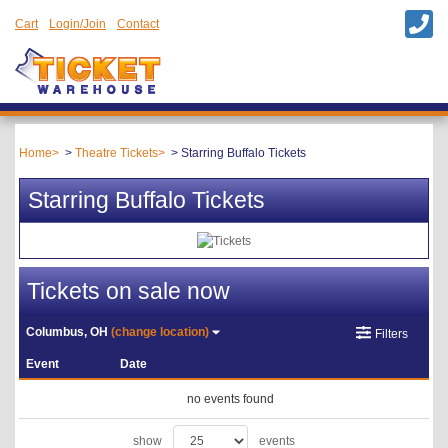
Cart
Login/Join
Contact
Home
Theatre Tickets
Starring Buffalo Tickets
Starring Buffalo Tickets
Tickets on sale now
Columbus, OH
(change location)
Filters
Event
Date
no events found
show
events