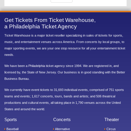
Get Tickets From Ticket Warehouse,
a Philadelphia Ticket Agency
Ticket Warehouse is a major ticket reseller specializing in sales of tickets for sports,
music, and entertainment venues across America. From concerts by local groups, to
major sporting events, we are your one stop resource for all your entertainment ticket
needs.
We have been a Philadelphia ticket agency since 1994. We are registered in, and
licensed by, the State of New Jersey. Our business is in good standing with the Better
Business Bureau.
We currently have event tickets to 31,693 individual events, comprised of 751 sports
teams and events; 1,617 concerts, tours, bands and artists; and 506 theatrical
productions and cultural events, all taking place in 1,790 venues across the United
States and around the world.
Sports
Concerts
Theater
Baseball
Alternative
Circus