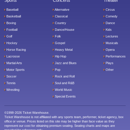
Sports
Concerts
Theater
Baseball
Alternative
Circus
Basketball
Classical
Comedy
Boxing
Country
Dance
Football
Dance/House
Kids
Golf
Folk
Lectures
Hockey
Gospel
Musicals
Horse Racing
Heavy Metal
Opera
Lacrosse
Hip Hop
Performances
Martial Arts
Jazz and Blues
Plays
Motor Sports
Pop
Other
Soccer
Rock and Roll
Tennis
Soul and R&B
Wrestling
World Music
Special Events
©1998-2026 Ticket Warehouse.
Ticket Warehouse is not affiliated with any sports team, performer, ticket agency, box
office or venue. Prices listed on this site may be higher than face value as they
represent our cost for obtaining premium seating. Seating charts and maps are