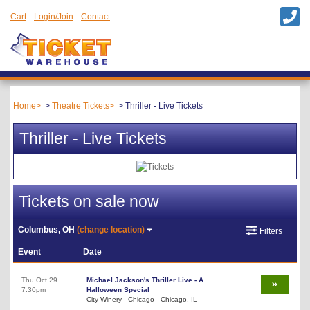
Cart
Login/Join
Contact
Home
Theatre Tickets
Thriller - Live Tickets
Thriller - Live Tickets
Tickets on sale now
Columbus, OH
(change location)
Filters
Event
Date
Thu Oct 29
Michael Jackson's Thriller Live - A
7:30pm
Halloween Special
City Winery - Chicago - Chicago, IL