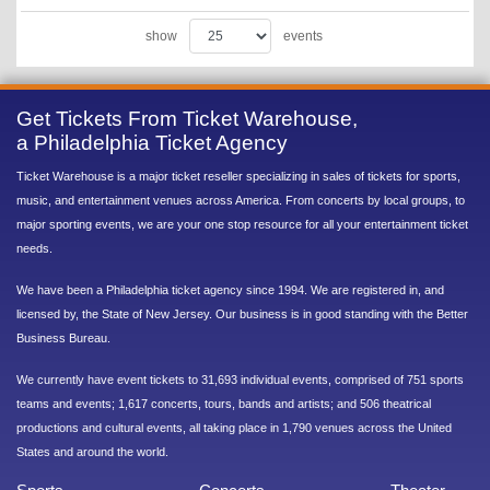
show
events
Get Tickets From Ticket Warehouse,
a Philadelphia Ticket Agency
Ticket Warehouse is a major ticket reseller specializing in sales of tickets for sports,
music, and entertainment venues across America. From concerts by local groups, to
major sporting events, we are your one stop resource for all your entertainment ticket
needs.
We have been a Philadelphia ticket agency since 1994. We are registered in, and
licensed by, the State of New Jersey. Our business is in good standing with the Better
Business Bureau.
We currently have event tickets to 31,693 individual events, comprised of 751 sports
teams and events; 1,617 concerts, tours, bands and artists; and 506 theatrical
productions and cultural events, all taking place in 1,790 venues across the United
States and around the world.