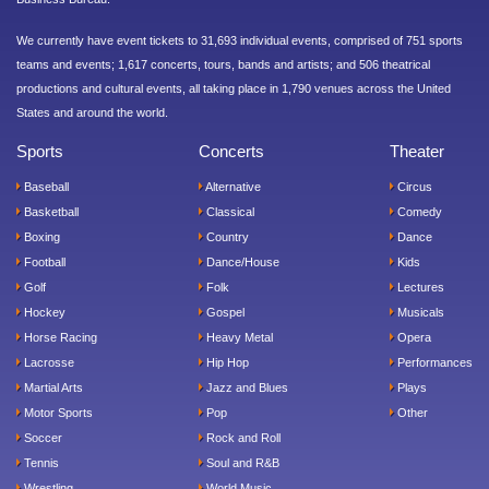
We currently have event tickets to 31,693 individual events, comprised of 751 sports
teams and events; 1,617 concerts, tours, bands and artists; and 506 theatrical
productions and cultural events, all taking place in 1,790 venues across the United
States and around the world.
Sports
Concerts
Theater
Baseball
Alternative
Circus
Basketball
Classical
Comedy
Boxing
Country
Dance
Football
Dance/House
Kids
Golf
Folk
Lectures
Hockey
Gospel
Musicals
Horse Racing
Heavy Metal
Opera
Lacrosse
Hip Hop
Performances
Martial Arts
Jazz and Blues
Plays
Motor Sports
Pop
Other
Soccer
Rock and Roll
Tennis
Soul and R&B
Wrestling
World Music