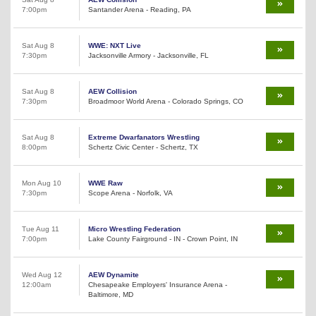
7:00pm
Santander Arena - Reading, PA
Sat Aug 8
WWE: NXT Live
7:30pm
Jacksonville Armory - Jacksonville, FL
Sat Aug 8
AEW Collision
7:30pm
Broadmoor World Arena - Colorado Springs, CO
Sat Aug 8
Extreme Dwarfanators Wrestling
8:00pm
Schertz Civic Center - Schertz, TX
Mon Aug 10
WWE Raw
7:30pm
Scope Arena - Norfolk, VA
Tue Aug 11
Micro Wrestling Federation
7:00pm
Lake County Fairground - IN - Crown Point, IN
Wed Aug 12
AEW Dynamite
12:00am
Chesapeake Employers' Insurance Arena -
Baltimore, MD