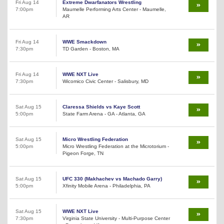
Fri Aug 14
Extreme Dwarfanators Wrestling
7:00pm
Maumelle Performing Arts Center - Maumelle,
AR
Fri Aug 14
WWE Smackdown
7:30pm
TD Garden - Boston, MA
Fri Aug 14
WWE NXT Live
7:30pm
Wicomico Civic Center - Salisbury, MD
Sat Aug 15
Claressa Shields vs Kaye Scott
5:00pm
State Farm Arena - GA - Atlanta, GA
Sat Aug 15
Micro Wrestling Federation
5:00pm
Micro Wrestling Federation at the Microtorium -
Pigeon Forge, TN
Sat Aug 15
UFC 330 (Makhachev vs Machado Garry)
5:00pm
Xfinity Mobile Arena - Philadelphia, PA
Sat Aug 15
WWE NXT Live
7:30pm
Virginia State University - Multi-Purpose Center