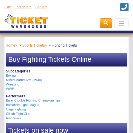
Cart
Login/Join
Contact
Home
Sports Tickets
Fighting Tickets
Buy Fighting Tickets Online
Subcategories
Boxing
Mixed Martial Arts (MMA)
Wrestling
WWE
Performers
Bare Knuckle Fighting Championships
Battlefield Fight League
Cage Fighting
Clinch Fight Club
Ring Wars
Tickets on sale now