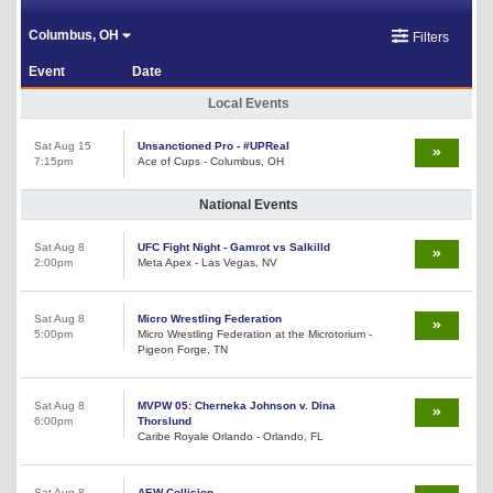
Columbus, OH
Filters
Event
Date
Local Events
Sat Aug 15
Unsanctioned Pro - #UPReal
7:15pm
Ace of Cups - Columbus, OH
National Events
Sat Aug 8
UFC Fight Night - Gamrot vs Salkilld
2:00pm
Meta Apex - Las Vegas, NV
Sat Aug 8
Micro Wrestling Federation
5:00pm
Micro Wrestling Federation at the Microtorium -
Pigeon Forge, TN
Sat Aug 8
MVPW 05: Cherneka Johnson v. Dina
6:00pm
Thorslund
Caribe Royale Orlando - Orlando, FL
Sat Aug 8
AEW Collision