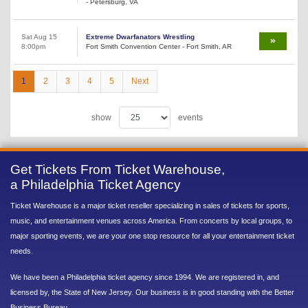
- Petersburg, VA
Sat Aug 15
Extreme Dwarfanators Wrestling
8:00pm
Fort Smith Convention Center - Fort Smith, AR
1
2
3
4
5
Next
show
events
Get Tickets From Ticket Warehouse,
a Philadelphia Ticket Agency
Ticket Warehouse is a major ticket reseller specializing in sales of tickets for sports,
music, and entertainment venues across America. From concerts by local groups, to
major sporting events, we are your one stop resource for all your entertainment ticket
needs.
We have been a Philadelphia ticket agency since 1994. We are registered in, and
licensed by, the State of New Jersey. Our business is in good standing with the Better
Business Bureau.