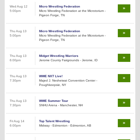
Wed Aug 12
Micro Wrestling Federation
5:00pm
Micro Wrestling Federation at the Microtorium -
Pigeon Forge, TN
Thu Aug 13
Micro Wrestling Federation
5:00pm
Micro Wrestling Federation at the Microtorium -
Pigeon Forge, TN
Thu Aug 13
Midget Wrestling Warriors
6:00pm
Jerome County Fairgrounds - Jerome, ID
Thu Aug 13
WWE NXT Live!
7:30pm
Majed J. Nesheiwat Convention Center -
Poughkeepsie, NY
Thu Aug 13
WWE Summer Tour
7:30pm
SNHU Arena - Manchester, NH
Fri Aug 14
Top Talent Wrestling
6:00pm
Midway - Edmonton - Edmonton, AB