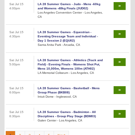
Sat Jul 15
LA 28 Summer Games - Judo - Mens -60kg
4:00pm
and Womens -48kg Finals (JUD02)
Los Angeles Convention Center - Los Angeles,
CA
Sat Jul 15
LA 28 Summer Games - Equestrian -
4:30pm
Eventing Dressage Team and Individual -
Day 1 Session 2 (EQU02)
Santa Anita Park - Arcadia, CA
Sat Jul 15
LA 28 Summer Games - Athletics (Track and
5:00pm
Field) - Evening Finals - Womens Shot Put,
Mens 10,000m, Womens 100m (ATH02)
LA Memorial Coliseum - Los Angeles, CA
Sat Jul 15
LA 28 Summer Games - Basketball - Mens
6:00pm
Group Phase (BKB08)
Intuit Dome - Inglewood, CA
Sat Jul 15
LA 28 Summer Games - Badminton - All
6:30pm
Disciplines - Group Play Stage (BDM03)
Galen Center - Los Angeles, CA