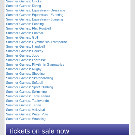
Summer Games: Cricket
Summer Games: Diving
Summer Games: Equestrian - Dressage
Summer Games: Equestrian - Eventing
Summer Games: Equestrian - Jumping
Summer Games: Fencing
Summer Games: Flag Football
Summer Games: Football
Summer Games: Golf
Summer Games: Gymnastics Trampoline
Summer Games: Handball
Summer Games: Hockey
Summer Games: Judo
Summer Games: Lacrosse
Summer Games: Rhythmic Gymnastics
Summer Games: Rugby
Summer Games: Shooting
Summer Games: Skateboarding
Summer Games: Softball
Summer Games: Sport Climbing
Summer Games: Swimming
Summer Games: Table Tennis
Summer Games: Taekwondo
Summer Games: Tennis
Summer Games: Volleyball
Summer Games: Water Polo
Summer Games: Wrestling
Tickets on sale now