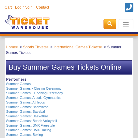
Cart
Login/Join
Contact
Home
Sports Tickets
International Games Tickets
Summer
Games Tickets
Buy Summer Games Tickets Online
Performers
Summer Games
Summer Games - Closing Ceremony
Summer Games - Opening Ceremony
Summer Games: Artistic Gymnastics
Summer Games: Athletics
Summer Games: Badminton
Summer Games: Baseball
Summer Games: Basketball
Summer Games: Beach Volleyball
Summer Games: BMX Freestyle
Summer Games: BMX Racing
Summer Games: Boxing