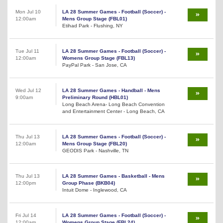
Mon Jul 10
LA 28 Summer Games - Football (Soccer) -
12:00am
Mens Group Stage (FBL01)
Etihad Park - Flushing, NY
Tue Jul 11
LA 28 Summer Games - Football (Soccer) -
12:00am
Womens Group Stage (FBL13)
PayPal Park - San Jose, CA
Wed Jul 12
LA 28 Summer Games - Handball - Mens
9:00am
Preliminary Round (HBL01)
Long Beach Arena- Long Beach Convention
and Entertainment Center - Long Beach, CA
Thu Jul 13
LA 28 Summer Games - Football (Soccer) -
12:00am
Mens Group Stage (FBL20)
GEODIS Park - Nashville, TN
Thu Jul 13
LA 28 Summer Games - Basketball - Mens
12:00pm
Group Phase (BKB04)
Intuit Dome - Inglewood, CA
Fri Jul 14
LA 28 Summer Games - Football (Soccer) -
12:00am
Womens Group Stage (FBL24)