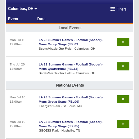
Columbus, OH
Filters
Event
Date
Local Events
Mon Jul 10
LA 28 Summer Games - Football (Soccer) -
12:00am
Mens Group Stage (FBL03
ScottsMiracle-Gro Field - Columbus, OH
Thu Jul 20
LA 28 Summer Games - Football (Soccer) -
12:00am
Mens Quarterfinal (FBL43)
ScottsMiracle-Gro Field - Columbus, OH
National Events
Mon Jul 10
LA 28 Summer Games - Football (Soccer) -
12:00am
Mens Group Stage (FBL06)
Energizer Park - St. Louis, MO
Mon Jul 10
LA 28 Summer Games - Football (Soccer) -
12:00am
Mens Group Stage (FBL05)
GEODIS Park - Nashville, TN