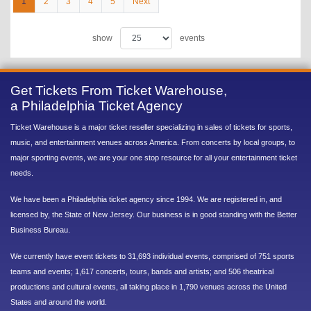
1
2
3
4
5
Next
show
events
Get Tickets From Ticket Warehouse,
a Philadelphia Ticket Agency
Ticket Warehouse is a major ticket reseller specializing in sales of tickets for sports,
music, and entertainment venues across America. From concerts by local groups, to
major sporting events, we are your one stop resource for all your entertainment ticket
needs.
We have been a Philadelphia ticket agency since 1994. We are registered in, and
licensed by, the State of New Jersey. Our business is in good standing with the Better
Business Bureau.
We currently have event tickets to 31,693 individual events, comprised of 751 sports
teams and events; 1,617 concerts, tours, bands and artists; and 506 theatrical
productions and cultural events, all taking place in 1,790 venues across the United
States and around the world.