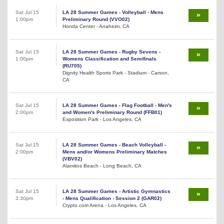
Sat Jul 15
LA 28 Summer Games - Volleyball - Mens
1:00pm
Preliminary Round (VVO02)
Honda Center - Anaheim, CA
Sat Jul 15
LA 28 Summer Games - Rugby Sevens -
1:00pm
Womens Classification and Semifinals
(RU705)
Dignity Health Sports Park - Stadium - Carson,
CA
Sat Jul 15
LA 28 Summer Games - Flag Football - Men's
2:00pm
and Women's Preliminary Round (FFB01)
Exposition Park - Los Angeles, CA
Sat Jul 15
LA 28 Summer Games - Beach Volleyball -
2:00pm
Mens and/or Womens Preliminary Matches
(VBV02)
Alamitos Beach - Long Beach, CA
Sat Jul 15
LA 28 Summer Games - Artistic Gymnastics
3:30pm
- Mens Qualification - Session 2 (GAR02)
Crypto.com Arena - Los Angeles, CA