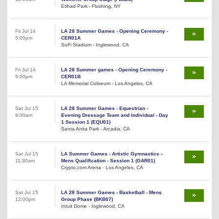
Etihad Park - Flushing, NY
Fri Jul 14
LA 28 Summer Games - Opening Ceremony -
5:00pm
CER01A
SoFi Stadium - Inglewood, CA
Fri Jul 14
LA 28 Summer games - Opening Ceremony -
5:00pm
CER01B
LA Memorial Coliseum - Los Angeles, CA
Sat Jul 15
LA 28 Summer Games - Equestrian -
9:00am
Evening Dressage Team and Individual - Day
1 Session 1 (EQU01)
Santa Anita Park - Arcadia, CA
Sat Jul 15
LA Summer Games - Artistic Gymnastics -
11:30am
Mens Qualification - Session 1 (GAR01)
Crypto.com Arena - Los Angeles, CA
Sat Jul 15
LA 28 Summer Games - Basketball - Mens
12:00pm
Group Phase (BKB07)
Intuit Dome - Inglewood, CA