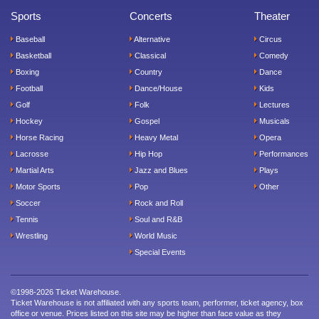
Sports
Concerts
Theater
Baseball
Alternative
Circus
Basketball
Classical
Comedy
Boxing
Country
Dance
Football
Dance/House
Kids
Golf
Folk
Lectures
Hockey
Gospel
Musicals
Horse Racing
Heavy Metal
Opera
Lacrosse
Hip Hop
Performances
Martial Arts
Jazz and Blues
Plays
Motor Sports
Pop
Other
Soccer
Rock and Roll
Tennis
Soul and R&B
Wrestling
World Music
Special Events
©1998-2026 Ticket Warehouse.
Ticket Warehouse is not affiliated with any sports team, performer, ticket agency, box
office or venue. Prices listed on this site may be higher than face value as they