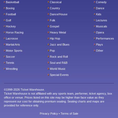
Basketball
Classical
Comedy
Boxing
Country
Dance
Football
Dance/House
Kids
Golf
Folk
Lectures
Hockey
Gospel
Musicals
Horse Racing
Heavy Metal
Opera
Lacrosse
Hip Hop
Performances
Martial Arts
Jazz and Blues
Plays
Motor Sports
Pop
Other
Soccer
Rock and Roll
Tennis
Soul and R&B
Wrestling
World Music
Special Events
©1998-2026 Ticket Warehouse.
Ticket Warehouse is not affiliated with any sports team, performer, ticket agency, box
office or venue. Prices listed on this site may be higher than face value as they
represent our cost for obtaining premium seating. Seating charts and maps are
provided for reference only.
Privacy Policy
•
Terms of Sale