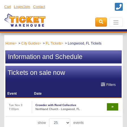
Cart
Login/Join
Contact
Home
City Guides
FL Tickets
Longwood, FL Tickets
Information and Schedule
Tickets on sale now
Filters
Event
Date
Tue Nov 3
Crowder with Rend Collective
7:00pm
Northland Church - Longwood, FL
show
events