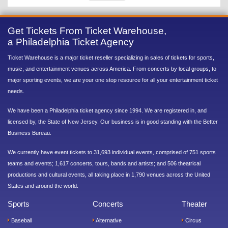
Get Tickets From Ticket Warehouse,
a Philadelphia Ticket Agency
Ticket Warehouse is a major ticket reseller specializing in sales of tickets for sports,
music, and entertainment venues across America. From concerts by local groups, to
major sporting events, we are your one stop resource for all your entertainment ticket
needs.
We have been a Philadelphia ticket agency since 1994. We are registered in, and
licensed by, the State of New Jersey. Our business is in good standing with the Better
Business Bureau.
We currently have event tickets to 31,693 individual events, comprised of 751 sports
teams and events; 1,617 concerts, tours, bands and artists; and 506 theatrical
productions and cultural events, all taking place in 1,790 venues across the United
States and around the world.
Sports
Concerts
Theater
Baseball
Alternative
Circus