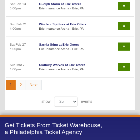
Sat Feb 13
Guelph Storm at Erie Otters
6:00pm
Erie Insurance Arena - Erie, PA
Sun Feb 21
Windsor Spitfires at Erie Otters
4:00pm
Erie Insurance Arena - Erie, PA
Sat Feb 27
Sarnia Sting at Erie Otters
6:00pm
Erie Insurance Arena - Erie, PA
Sun Mar 7
Sudbury Wolves at Erie Otters
4:00pm
Erie Insurance Arena - Erie, PA
1
2
Next
show
events
Get Tickets From Ticket Warehouse,
a Philadelphia Ticket Agency