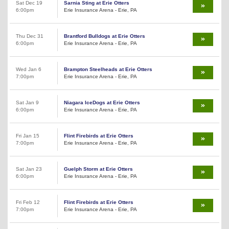
Sat Dec 19
Sarnia Sting at Erie Otters
6:00pm
Erie Insurance Arena - Erie, PA
Thu Dec 31
Brantford Bulldogs at Erie Otters
6:00pm
Erie Insurance Arena - Erie, PA
Wed Jan 6
Brampton Steelheads at Erie Otters
7:00pm
Erie Insurance Arena - Erie, PA
Sat Jan 9
Niagara IceDogs at Erie Otters
6:00pm
Erie Insurance Arena - Erie, PA
Fri Jan 15
Flint Firebirds at Erie Otters
7:00pm
Erie Insurance Arena - Erie, PA
Sat Jan 23
Guelph Storm at Erie Otters
6:00pm
Erie Insurance Arena - Erie, PA
Fri Feb 12
Flint Firebirds at Erie Otters
7:00pm
Erie Insurance Arena - Erie, PA