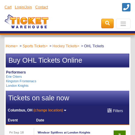
Cart
Login/Join
Contact
Home
Sports Tickets
Hockey Tickets
OHL Tickets
Buy OHL Tickets Online
Performers
Erie Otters
Kingston Frontenacs
London Knights
Tickets on sale now
Columbus, OH
(change location)
Filters
Event
Date
Fri Sep 18
Windsor Spitfires at London Knights