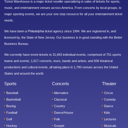
Ticket Warehouse is a major ticket reseller specializing in sales of tickets for sports,
music, and entertainment venues across America. From concerts by local groups, to
major sporting events, we are your one stop resource for all your entertainment ticket
needs.
We have been a Philadelphia ticket agency since 1994. We are registered in, and
licensed by, the State of New Jersey. Our business is in good standing with the Better
Business Bureau.
We currently have event tickets to 31,693 individual events, comprised of 751 sports
teams and events; 1,617 concerts, tours, bands and artists; and 506 theatrical
productions and cultural events, all taking place in 1,790 venues across the United
States and around the world.
Sports
Concerts
Theater
Baseball
Alternative
Circus
Basketball
Classical
Comedy
Boxing
Country
Dance
Football
Dance/House
Kids
Golf
Folk
Lectures
Hockey
Gospel
Musicals