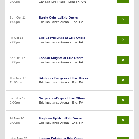
7:00pm
Canada Life Place - London, ON
Sun Oct 11
Barrie Colts at Erie Otters
4:00pm
Erie Insurance Arena - Erie, PA
Fri Oct 16
Soo Greyhounds at Erie Otters
7:00pm
Erie Insurance Arena - Erie, PA
Sat Oct 17
London Knights at Erie Otters
6:00pm
Erie Insurance Arena - Erie, PA
Thu Nov 12
Kitchener Rangers at Erie Otters
11:00am
Erie Insurance Arena - Erie, PA
Sat Nov 14
Niagara IceDogs at Erie Otters
6:00pm
Erie Insurance Arena - Erie, PA
Fri Nov 20
Saginaw Spirit at Erie Otters
7:00pm
Erie Insurance Arena - Erie, PA
Wed Nov 25
London Knights at Erie Otters