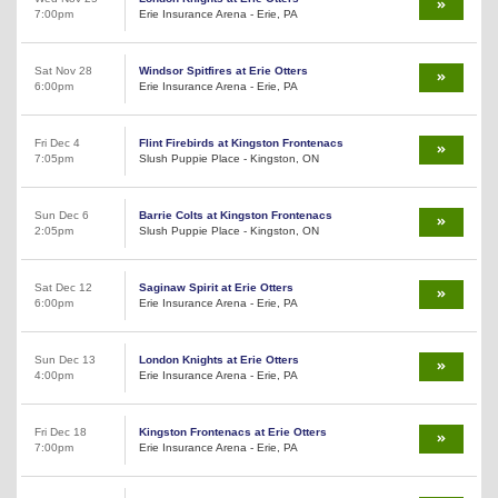
7:00pm
Erie Insurance Arena - Erie, PA
Sat Nov 28
Windsor Spitfires at Erie Otters
6:00pm
Erie Insurance Arena - Erie, PA
Fri Dec 4
Flint Firebirds at Kingston Frontenacs
7:05pm
Slush Puppie Place - Kingston, ON
Sun Dec 6
Barrie Colts at Kingston Frontenacs
2:05pm
Slush Puppie Place - Kingston, ON
Sat Dec 12
Saginaw Spirit at Erie Otters
6:00pm
Erie Insurance Arena - Erie, PA
Sun Dec 13
London Knights at Erie Otters
4:00pm
Erie Insurance Arena - Erie, PA
Fri Dec 18
Kingston Frontenacs at Erie Otters
7:00pm
Erie Insurance Arena - Erie, PA